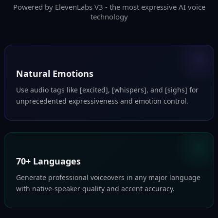
Powered by ElevenLabs V3 - the most expressive AI voice
technology
Natural Emotions
Use audio tags like [excited], [whispers], and [sighs] for
unprecedented expressiveness and emotion control.
70+ Languages
Generate professional voiceovers in any major language
with native-speaker quality and accent accuracy.