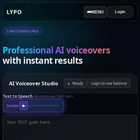
LYPO
MENU
Login
CHATTERBOX PRO
Professional AI voiceovers
with instant results
AI Voiceover Studio
Ready
Login to see balance
Text to Speech
50 credits per 1000 chars
Sample:
▶