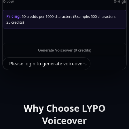
X-Low
X-High
Pricing:
50 credits per 1000 characters (Example: 500 characters =
25 credits)
Generate Voiceover (0 credits)
Please login to generate voiceovers
Why Choose LYPO
Voiceover