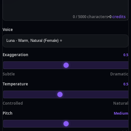
0
/ 5000 characters
•
0
credits
Voice
Exaggeration
0.5
Subtle
Dramatic
Temperature
0.5
Controlled
Natural
Pitch
Medium