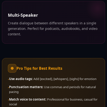
Multi-Speaker
Create dialogue between different speakers in a single
generation. Perfect for podcasts, audiobooks, and video
content.
Pro Tips for Best Results
Use audio tags:
Add [excited], [whispers], [sighs] for emotion
•
Punctuation matters:
Use commas and periods for natural
•
pacing
Match voice to content:
Professional for business, casual for
•
social